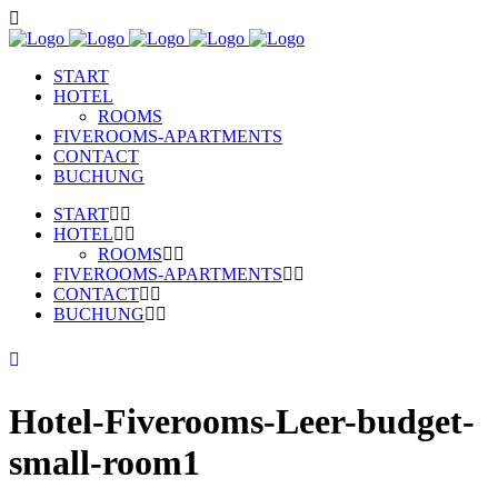
START
HOTEL
ROOMS
FIVEROOMS-APARTMENTS
CONTACT
BUCHUNG
START
HOTEL
ROOMS
FIVEROOMS-APARTMENTS
CONTACT
BUCHUNG
Hotel-Fiverooms-Leer-budget-
small-room1