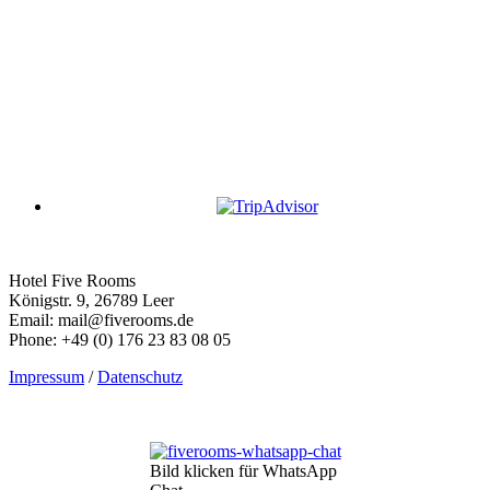
Hotel Five Rooms
Königstr. 9, 26789 Leer
Email: mail@fiverooms.de
Phone: +49 (0) 176 23 83 08 05
Impressum
/
Datenschutz
Bild klicken für WhatsApp