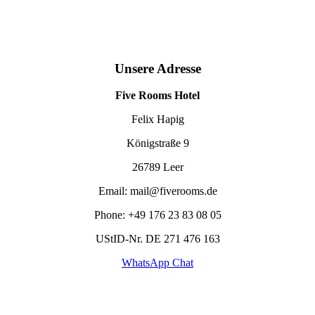
Unsere Adresse
Five Rooms Hotel
Felix Hapig
Königstraße 9
26789 Leer
Email: mail@fiverooms.de
Phone: +49
176 23 83 08 05
UStID-Nr. DE 271 476 163
WhatsApp Chat