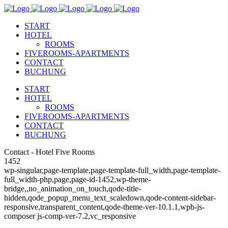
START
HOTEL
ROOMS
FIVEROOMS-APARTMENTS
CONTACT
BUCHUNG
START
HOTEL
ROOMS
FIVEROOMS-APARTMENTS
CONTACT
BUCHUNG
Contact - Hotel Five Rooms
1452
wp-singular,page-template,page-template-full_width,page-template-
full_width-php,page,page-id-1452,wp-theme-
bridge,,no_animation_on_touch,qode-title-
hidden,qode_popup_menu_text_scaledown,qode-content-sidebar-
responsive,transparent_content,qode-theme-ver-10.1.1,wpb-js-
composer js-comp-ver-7.2,vc_responsive