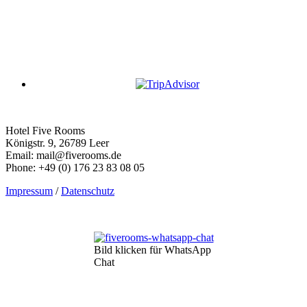
Hotel Five Rooms
Königstr. 9, 26789 Leer
Email: mail@fiverooms.de
Phone: +49 (0) 176 23 83 08 05
Impressum
/
Datenschutz
Bild klicken für WhatsApp
Chat