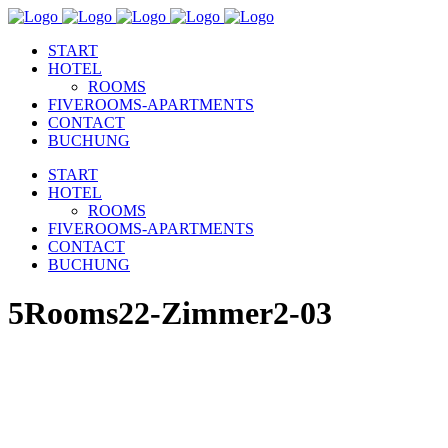
START
HOTEL
ROOMS
FIVEROOMS-APARTMENTS
CONTACT
BUCHUNG
START
HOTEL
ROOMS
FIVEROOMS-APARTMENTS
CONTACT
BUCHUNG
5Rooms22-Zimmer2-03