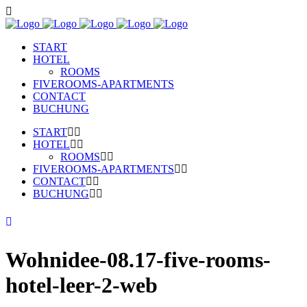
START
HOTEL
ROOMS
FIVEROOMS-APARTMENTS
CONTACT
BUCHUNG
START
HOTEL
ROOMS
FIVEROOMS-APARTMENTS
CONTACT
BUCHUNG
Wohnidee-08.17-five-rooms-
hotel-leer-2-web