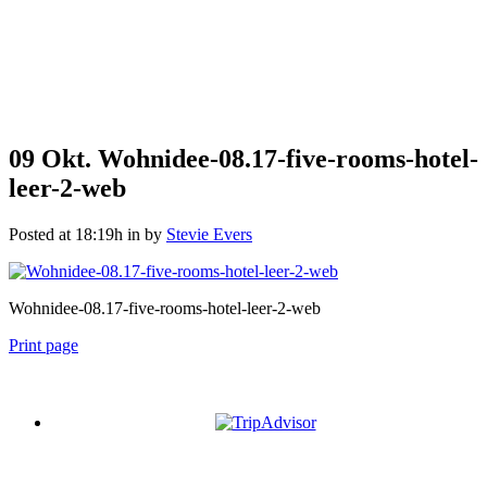
09 Okt.
Wohnidee-08.17-five-rooms-hotel-
leer-2-web
Posted at 18:19h
in
by
Stevie Evers
Wohnidee-08.17-five-rooms-hotel-leer-2-web
Print page